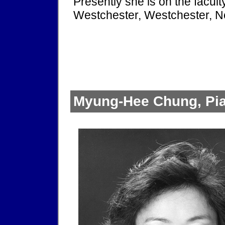
Presently she is on the facul
Westchester, Westchester, N
Myung-Hee Chung, Pia