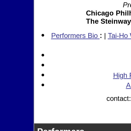
Pr
Chicago Phil
The Steinway
:
Performers Bio
|
Tai-Ho
High 
A
contact