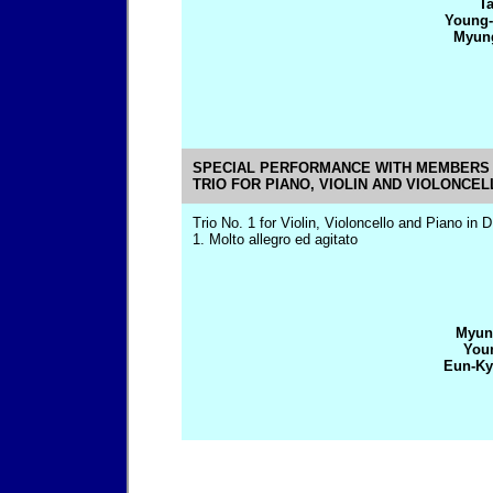
Ta
Young-
Myung
SPECIAL PERFORMANCE WITH MEMBERS 
TRIO FOR PIANO, VIOLIN AND VIOLONCEL
Trio No. 1 for Violin, Violoncello and Piano in 
1. Molto allegro ed agitato
Myun
Youn
Eun-Ky