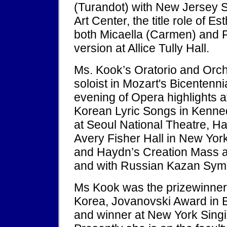
(Turandot) with New Jersey 
Art Center, the title role of 
both Micaella (Carmen) and Fio
version at Allice Tully Hall.
Ms. Kook’s Oratorio and Orch
soloist in Mozart's Bicentenni
evening of Opera highlights 
Korean Lyric Songs in Kenne
at Seoul National Theatre, Han
Avery Fisher Hall in New Yor
and Haydn’s Creation Mass 
and with Russian Kazan Sym
Ms Kook was the prizewinner
Korea, Jovanovski Award in B
and winner at New York Singi