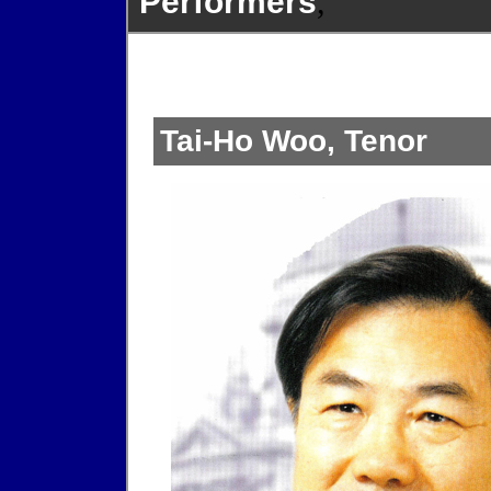
Performers
,
Tai-Ho Woo, Tenor