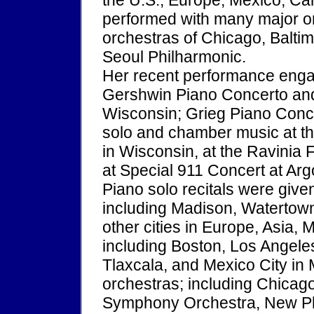
the U.S., Europe, Mexico, Ca
performed with many major o
orchestras of Chicago, Balti
Seoul Philharmonic.
Her recent performance enga
Gershwin Piano Concerto and
Wisconsin; Grieg Piano Conc
solo and chamber music at t
in Wisconsin, at the Ravinia F
at Special 911 Concert at Argo
Piano solo recitals were give
including Madison, Watertown,
other cities in Europe, Asia, 
including Boston, Los Angeles
Tlaxcala, and Mexico City in
orchestras; including Chica
Symphony Orchestra, New Ph