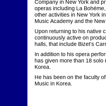
Company in New York and pr
operas including La Bohéme, 
other activities in New York 
Music Academy and the New Y
Upon returning to his native
continuously active on produ
halls, that include Bizet’s Ca
In addition to his opera per
has given more than 18 solo r
Korea.
He has been on the faculty of
Music in Korea.