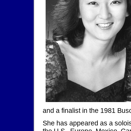
and a finalist in the 1981 Bus
She has appeared as a soloi