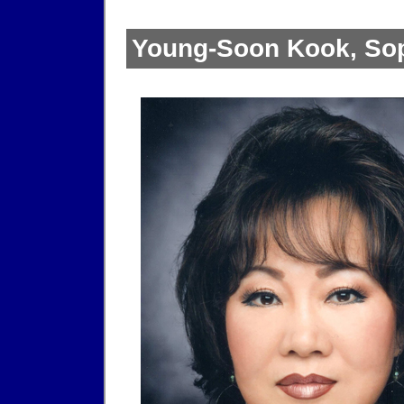
Young-Soon Kook, So