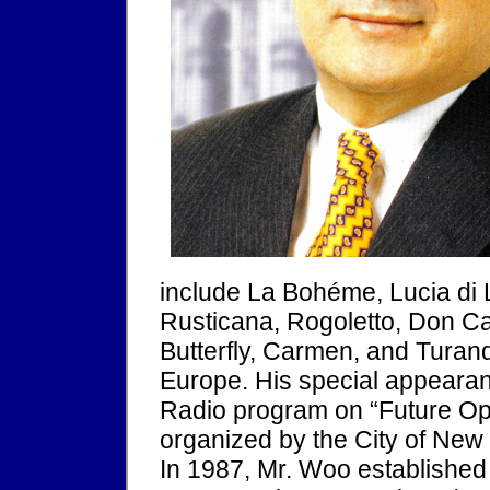
include La Bohéme, Lucia di 
Rusticana, Rogoletto, Don Ca
Butterfly, Carmen, and Turand
Europe. His special appearan
Radio program on “Future Ope
organized by the City of New
In 1987, Mr. Woo establishe