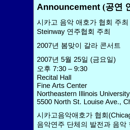
Announcement
(공연 
시카고 음악 애호가 협회 주최
Steinway 연주협회 주최
2007년 봄맞이 갈라 콘서트
2007년 5월 25일 (금요일)
오후 7:30 – 9:30
Recital Hall
Fine Arts Center
Northeastern Illinois University
5500 North St. Louise Ave., C
시카고음악애호가 협회(Chicago P
음악연주 단체의 발전과 음악