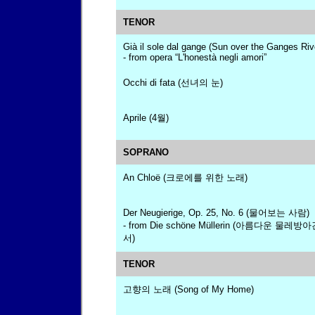
TENOR
Già il sole dal gange (Sun over the Ganges Riv
- from opera “L'honestà negli amori”
Occhi di fata (선녀의 눈)
Aprile (4월)
SOPRANO
An Chloë (크로에를 위한 노래)
Der Neugierige, Op. 25, No. 6 (물어보는 사람)
- from Die schöne Müllerin (아름다운 물
서)
TENOR
고향의 노래 (Song of My Home)