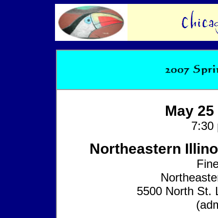
May 25 
7:30
Northeastern Illino
Fine
Northeaster
5500 North St. 
(adm