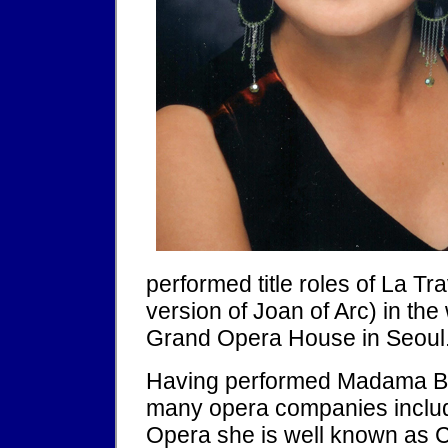
performed title roles of La 
version of Joan of Arc) in the
Grand Opera House in Seoul
Having performed Madama Butt
many opera companies inclu
Opera she is well known as 