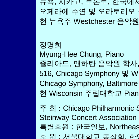
뉴욕, 시카고, 토론토, 한국에서 나비
오페라에 주연 및 오라토리오 
현 뉴욕주 Westchester 음악
정명희
Myung-Hee Chung, Piano
쥴리아드, 맨하탄 음악원 학사,
516, Chicago Symphony 및
Chicago Symphony, Baltim
현 Wisconsin 주립대학교 Pi
주 최 : Chicago Philharmonic 
Steinway Concert Association
특별후원 : 한국일보, Northeastern 
후 원 : 서울대학교 동창회,