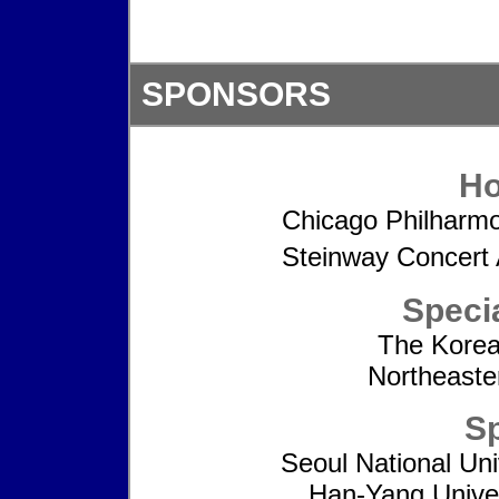
SPONSORS
Ho
Chicago Philharmo
Steinway Concert 
Speci
The Korea
Northeaster
S
Seoul National Uni
Han-Yang Univer