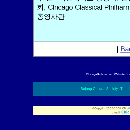
회, Chicago Classical Philhar
총영사관
|
Ba
ChicagoBulletin.com Website Spon
∙
Sejong Cultural Society
∙
The Li
©Copyrigt 2005-2008 KP Worl
Chic
e-mail: