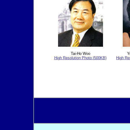
Tai-Ho Woo
Y
High Resolution Photo (500KB)
High Re