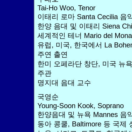
Tai-Ho Woo, Tenor
이태리 로마 Santa Cecilia 
한양 음대 및 이태리 Siena Ch
세계적인 테너 Mario del Monaco
유럽, 미국, 한국에서 La Boheme,
주연 출연
한미 오페라단 창단, 미국 뉴
주관
명지대 음대 교수
국영순
Young-Soon Kook, Soprano
한양음대 및 뉴욕 Mannes 음
동아 콩쿨, Baltimore 등 