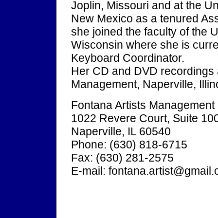
Joplin, Missouri and at the U
New Mexico as a tenured Asso
she joined the faculty of the
Wisconsin where she is curren
Keyboard Coordinator.
Her CD and DVD recordings ar
Management, Naperville, Illin
Fontana Artists Management
1022 Revere Court, Suite 10
Naperville, IL 60540
Phone: (630) 818-6715
Fax: (630) 281-2575
E-mail: fontana.artist@gmail