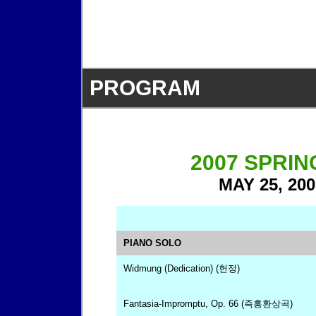
PROGRAM
2007 SPRI
MAY 25, 200
PIANO SOLO
Widmung (Dedication) (헌정)
Fantasia-Impromptu, Op. 66 (즉흥환상곡)