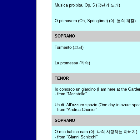
Musica proibita, Op. 5 (금단의 노래)
O primavera (Oh, Springtime) (아, 봄의 계절)
SOPRANO
Tormento (고뇌)
La promessa (약속)
TENOR
Io conosco un giardino (I am here at the Garde
- from “Maristella”
Un di. All’azzuro spazio (One day in azure spa
- from “Andrea Chénier”
SOPRANO
O mio babino cara (아, 나의 사랑하는 아버지)
- from “Gianni Schicchi”