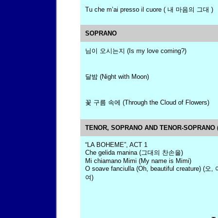
Tu che m’ai presso il cuore ( 내 마음의 그대 )
SOPRANO
님이 오시는지 (Is my love coming?)
달밤 (Night with Moon)
꽃 구름 속에 (Through the Cloud of Flowers)
TENOR, SOPRANO AND TENOR-SOPRANO (
“LA BOHEME”, ACT 1
Che gelida manina (그대의 찬손을)
Mi chiamano Mimi (My name is Mimi)
O soave fanciulla (Oh, beautiful creature
여)