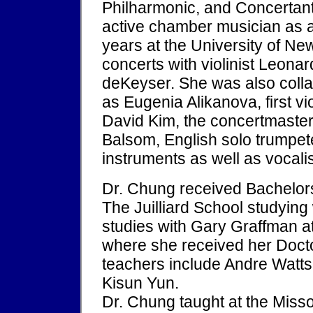
Philharmonic, and Concertan
active chamber musician as a
years at the University of N
concerts with violinist Leona
deKeyser. She was also colla
as Eugenia Alikanova, first vi
David Kim, the concertmaster 
Balsom, English solo trumpete
instruments as well as vocalis
Dr. Chung received Bachelor
The Juilliard School studying
studies with Gary Graffman a
where she received her Docto
teachers include Andre Watt
Kisun Yun.
Dr. Chung taught at the Misso