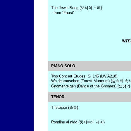
The Jewel Song (보석의 노래)
- from “Faust”
INTE
PIANO SOLO
Two Concert Etudes, S. 145 (LW A218)
Waldesrauschen (Forest Murmurs) (숲속의 속
Gnomenreigen (Dance of the Gnomes) (요정의
TENOR
Tristesse (슬픔)
Rondine al nido (둥지속의 제비)