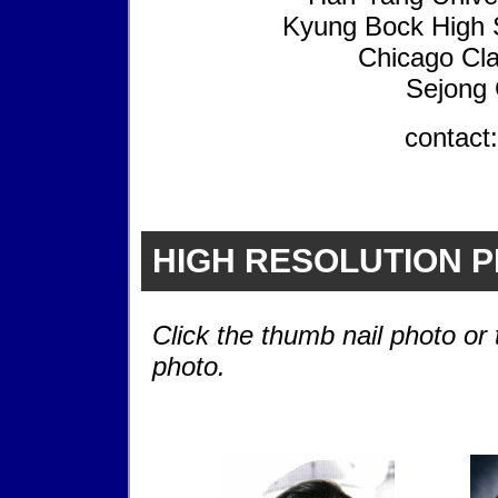
Kyung Bock High S
Chicago Cla
Sejong 
contact
HIGH RESOLUTION 
Click the thumb nail photo or 
photo.