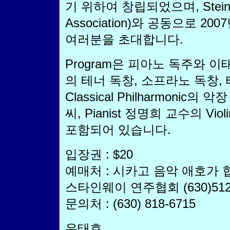
기 위하여 창립되었으며, Steinwa
Association)와 공동으로 
여러분을 초대합니다.
Program은 피아노 독주와 이
의 테너 독창, 소프라노 독창, 
Classical Philharmonic의 
씨, Pianist 정명희 교수의 Vio
포함되어 있습니다.
입장권 : $20
예매처 : 시카고 음악 애호가 협회 
스타인웨이 연주협회 (630)512-
문의처 : (630) 818-6715
우태호