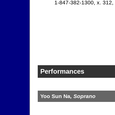
1-847-382-1300, x. 312,
Performances
Yoo Sun Na
, Soprano