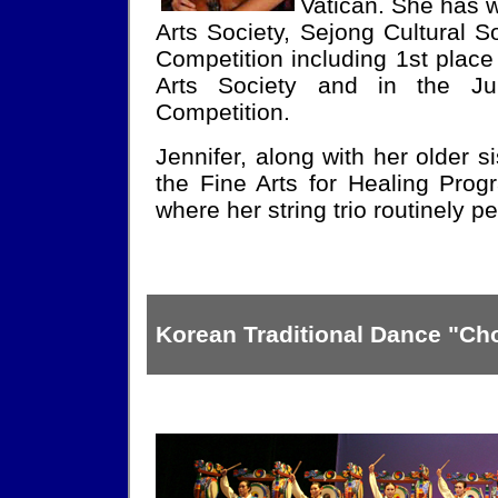
Vatican. She has 
Arts Society, Sejong Cultural 
Competition including 1st place
Arts Society and in the Ju
Competition.
Jennifer, along with her older si
the Fine Arts for Healing Prog
where her string trio routinely p
Korean Traditional Dance "C