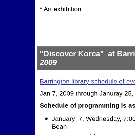
* Art exhibition
"Discover Korea" at Barr
2009
Barrington library schedule of ev
Jan 7, 2009 through Januray 25,
Schedule of programming is as
January 7, Wednesday, 7:00
Bean