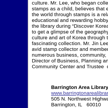
culture. Mr. Lee, who began colle
stamps as a child, believes that 
the world through stamps is a rel
educational and rewarding hobby
the library during “Discover Kor
to get a glimpse of the geography,
culture and art of Korea through 
fascinating collection. Mr. Jin Le
avid stamp collector and member
numerous business, community, a
Director of Business, Planning 
Community Center and Trustee of 
Barrington Area Librar
www.barringtonarealibrar
505 N. Northwest Highw
Barrington, IL 60010