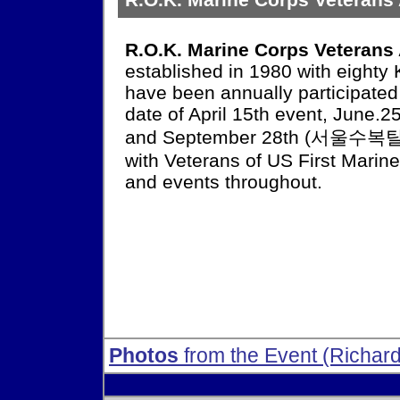
R.O.K. Marine Corps Veterans
established in 1980 with eighty
have been annually participate
date of April 15th event, June
and September 28th (서울수복탈환
with Veterans of US First Mari
and events throughout.
Photos
from the Event (Richard