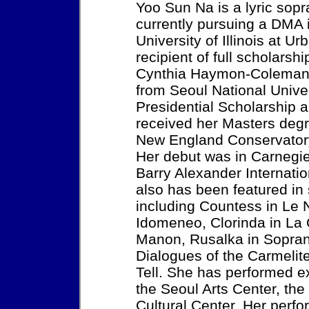
Yoo Sun Na is a lyric sop
currently pursuing a DMA 
University of Illinois at 
recipient of full scholars
Cynthia Haymon-Coleman.
from Seoul National Unive
Presidential Scholarship
received her Masters degr
New England Conservatory
Her debut was in Carnegie 
Barry Alexander Internati
also has been featured in
including Countess in Le N
Idomeneo, Clorinda in La 
Manon, Rusalka in Sopra
Dialogues of the Carmelit
Tell. She has performed e
the Seoul Arts Center, th
Cultural Center. Her perf