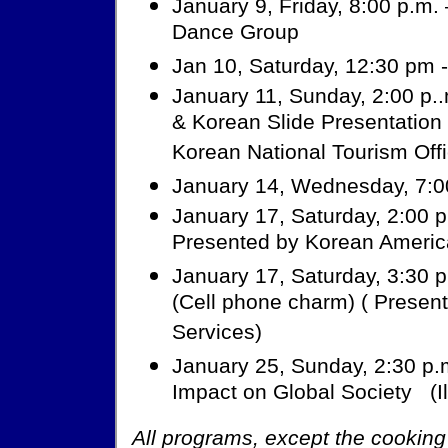
January 9, Friday, 8:00 p.m
Dance Group
Jan 10, Saturday, 12:30 pm -
January 11, Sunday, 2:00 p..
& Korean Slide Presentation
Korean National Tourism Offi
January 14, Wednesday, 7:0
January 17, Saturday, 2:00 p.
Presented by Korean Americ
January 17, Saturday, 3:30 p
(Cell phone charm) ( Prese
Services)
January 25, Sunday, 2:30 p.m
Impact on Global Society (Il
All programs, except the cooking 