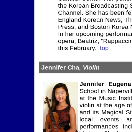
the Korean Broadcasting S
Channel. She has been f
England Korean News, Th
Press, and Boston Korea
In her upcoming performan
opera, Beatriz, “Rappaccin
this February.
top
Jennifer Cha
, Violin
Jennifer Eugen
School in Napervill
at the Music Insti
violin at the age
and its Magical St
local events a
performances inc