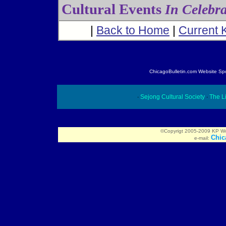
Cultural Events
In Celebr
|
Back to Home
|
Current 
ChicagoBulletin.com Website Spon
∙
Sejong Cultural Society
∙
The Li
©Copyrigt 2005-2009 KP Worl
Chic
e-mail: