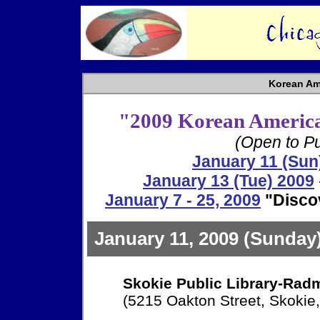
Korean Am
"2009 Korean America
(Open to Pu
January 11 (Sun
January 13 (Tue) 2009
January 7 - 25, 2009
"Disco
January 11, 2009 (Sunday
Skokie Public Library-Rad
(5215 Oakton Street, Skokie,