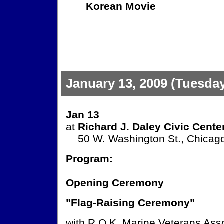
Korean Movie
January 13, 2009 (Tuesda
Jan 13
at
Richard J. Daley Civic Cente
50 W. Washington St., Chicago
Program:
Opening Ceremony
"Flag-Raising Ceremony"
with R.O.K. Marine Veterans Ass