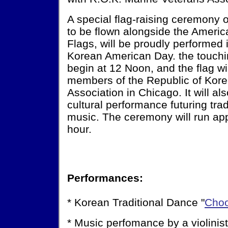
A special flag-raising ceremony 
to be flown alongside the America
Flags, will be proudly performed 
Korean American Day. the touchi
begin at 12 Noon, and the flag wi
members of the Republic of Kor
Association in Chicago. It will a
cultural performance futuring tra
music. The ceremony will run ap
hour.
Performances:
* Korean Traditional Dance "
Cho
* Music perfomance by a violinis