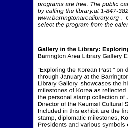
programs are free. The public can
by calling the library.at 1-847-3
www.barringtonarealibrary.org . 
select the program from the cale
Gallery in the Library: Explori
Barrington Area Library Gallery E
“Exploring the Korean Past,” on 
through January at the Barringto
Library Gallery, showcases the hi
milestones of Korea as reflected
the personal stamp collection of 
Director of the Keumsil Cultural S
Included in this exhibit are the fi
stamp, diplomatic milestones, K
Presidents and various symbols 