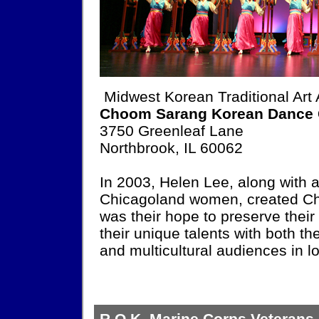
Midwest Korean Traditional Art
Choom Sarang Korean Dance
3750 Greenleaf Lane
Northbrook, IL 60062
In 2003, Helen Lee, along with 
Chicagoland women, created C
was their hope to preserve their
their unique talents with both 
and multicultural audiences in l
R.O.K. Marine Corps Veterans