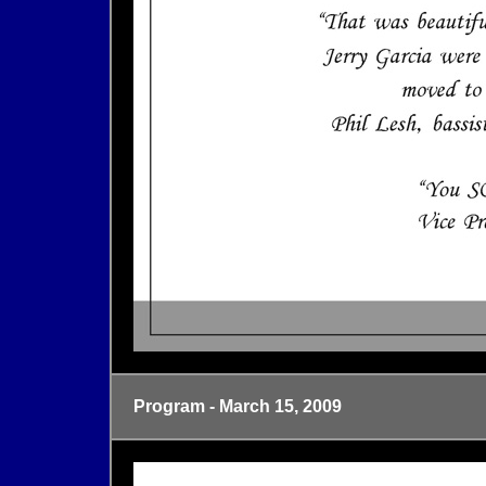
Program - March 15, 2009