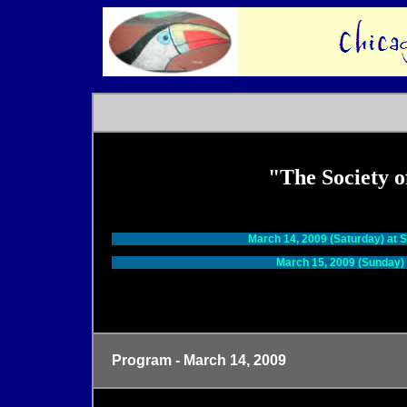
"The Society 
Tw
March 14, 2009 (Saturday) at 
March 15, 2009 (Sunday) 
Program - March 14, 2009