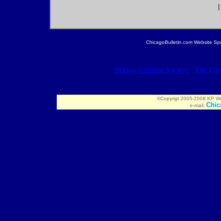
ChicagoBulletin.com Website Spon
∙
Sejong Cultural Society
∙
The Linc
©Copyrigt 2005-2008 KP Worl
Chic
e-mail: