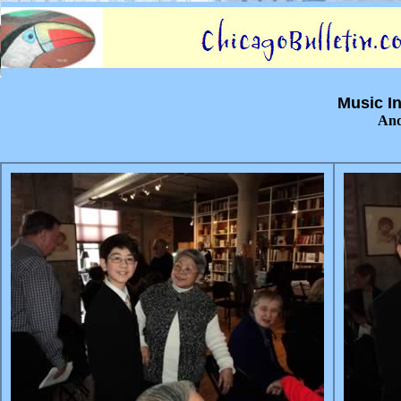
Music In
And