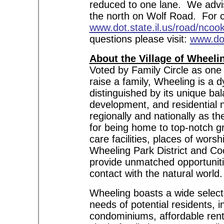
reduced to one lane. We advis
the north on Wolf Road. For co
www.dot.state.il.us/road/ncoo
questions please visit:
www.dot
About the Village of Wheeli
Voted by Family Circle as one 
raise a family, Wheeling is a
distinguished by its unique ba
development, and residential
regionally and nationally as t
for being home to top-notch g
care facilities, places of wors
Wheeling Park District and Coo
provide unmatched opportunitie
contact with the natural world.
Wheeling boasts a wide selecti
needs of potential residents, i
condominiums, affordable renta