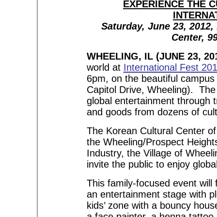
EXPERIENCE THE C
INTERNA
Saturday, June 23, 2012,
Center, 99
WHEELING, IL (JUNE 23, 201
world at
International Fest 20
6pm, on the beautiful campus 
Capitol Drive, Wheeling). The 
global entertainment through tr
and goods from dozens of cult
The Korean Cultural Center of
the Wheeling/Prospect Heigh
Industry, the Village of Wheeli
invite the public to enjoy glob
This family-focused event will
an entertainment stage with ple
kids’ zone with a bouncy house,
a face painter, a henna tattoo 