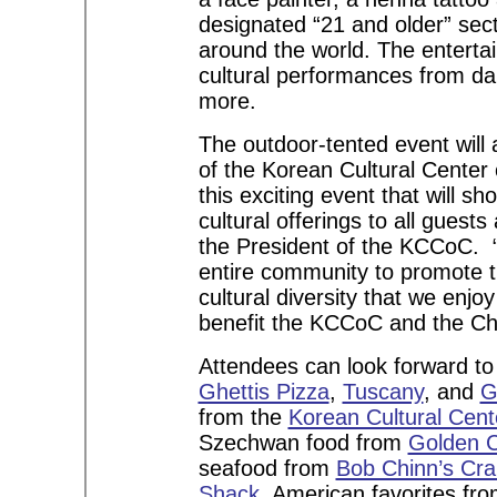
designated “21 and older” sect
around the world. The entertai
cultural performances from da
more.
The outdoor-tented event will
of the Korean Cultural Center
this exciting event that will
cultural offerings to all gues
the President of the KCCoC. “
entire community to promote th
cultural diversity that we enjo
benefit the KCCoC and the 
Attendees can look forward to 
Ghettis Pizza
,
Tuscany
, and
G
from the
Korean Cultural Cent
Szechwan food from
Golden 
seafood from
Bob Chinn’s Cr
Shack
, American favorites fr