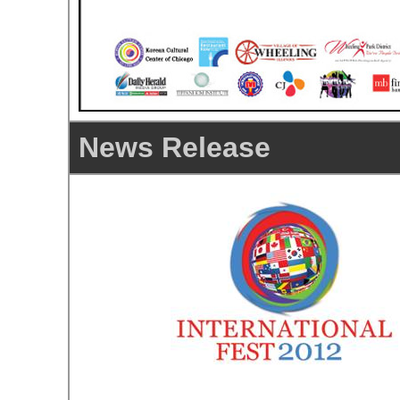
News Release