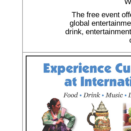
W
The free event off
global entertainmen
drink, entertainmen