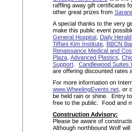
raffling away gift certificates
other great prizes from
Sarane
A special thanks to the very
make this public event possib
General Hospital
,
Daily Herald
Tiffani Kim Institute
,
BBCN Ba
Renaissance Medical and Cos
Plaza
,
Advanced Plastics
,
Chi
Support
.
Candlewood Suites 
are offering discounted rates 
For more information on Intern
www.WheelingEvents.net
, or 
be held rain or shine. Entry t
free to the public. Food and 
Construction Advisory:
Please be aware of constructi
Although northbound Wolf will b