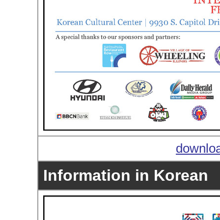
downloa
Information in Korean