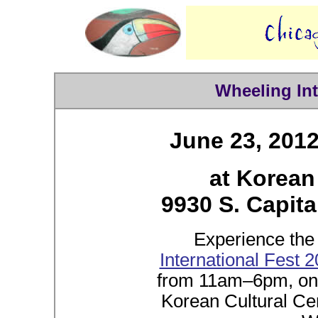
Wheeling Int
June 23, 201
at Korean
9930 S. Capita
Experience the 
International Fest 
from 11am–6pm, on 
Korean Cultural Cen