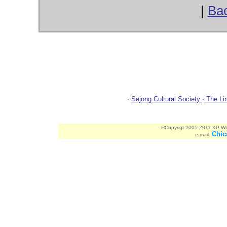
|
Ba
ChicagoBulletin.com Website Spon
∙
Sejong Cultural Society
∙
The Lin
©Copyrigt 2005-2011 KP Worl
Chic
e-mail: