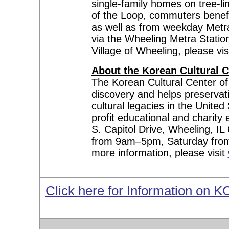
single-family homes on tree-l
of the Loop, commuters benefi
as well as from weekday Metra 
via the Wheeling Metra Statio
Village of Wheeling, please vis
About the Korean Cultural C
The Korean Cultural Center of
discovery and helps preservat
cultural legacies in the United
profit educational and charit
S. Capitol Drive, Wheeling, 
from 9am–5pm, Saturday fro
more information, please visit
Click here for Information on 