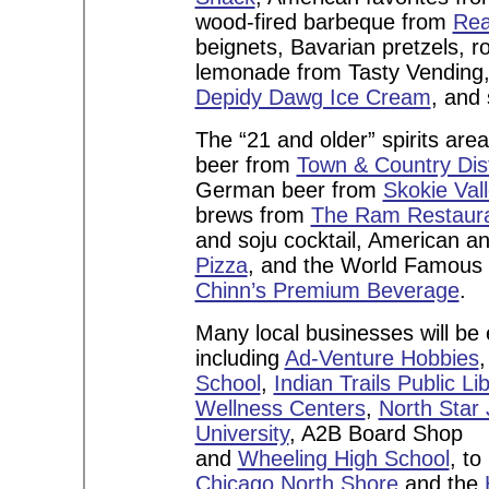
wood-fired barbeque from
Rea
beignets, Bavarian pretzels, 
lemonade from Tasty Vending
Depidy Dawg Ice Cream
, and
The “21 and older” spirits are
beer from
Town & Country Dist
German beer from
Skokie Va
brews from
The Ram Restaura
and soju cocktail, American an
Pizza
, and the World Famous 
Chinn’s Premium Beverage
.
Many local businesses will be 
including
Ad-Venture Hobbies
School
,
Indian Trails Public Li
Wellness Centers
,
North Star
University
, A2B Board Shop
and
Wheeling High School
, to
Chicago North Shore
and the