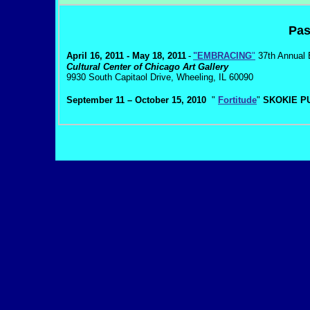
Pas
April 16, 2011 - May 18, 2011
-
"EMBRACING
"
37th Annual 
Cultural Center of Chicago Art Gallery
9930 South Capitaol Drive, Wheeling, IL 60090
September 11 – October 15, 2010
"
Fortitude
"
SKOKIE PU