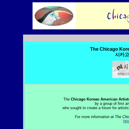
The Chicago Kore
시카고
The
Chicago Korean American Artist
by a group of first 
who sought to create a forum for artisti
For more information at The Chi
htt