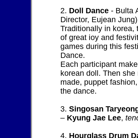
2.
Doll Dance
- Bulta 
Director, Eujean Jung)
Traditionally in korea,
of great ioy and festivi
games during this festi
Dance.
Each participant make
korean doll. Then she 
made, puppet fashion,
the dance.
3.
Singosan Taryeon
–
Kyung Jae Lee
,
ten
4.
Hourglass Drum D