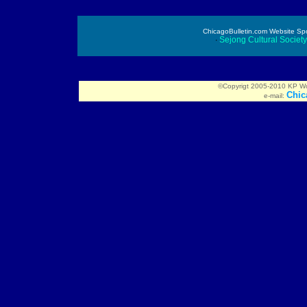
ChicagoBulletin.com Website Spon
∙
Sejong Cultural Societ
©Copyrigt 2005-2010 KP Worl
Chic
e-mail: