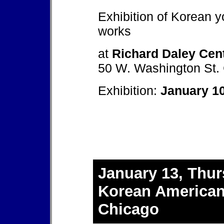
Exhibition of Korean y
works
at
Richard Daley Cen
50 W. Washington St. 
Exhibition:
January 10
January 13, Thur
Korean American
Chicago