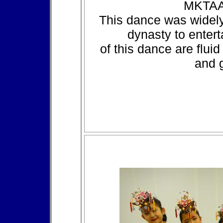
MKTAA
This dance was widel
dynasty to entert
of this dance are flu
and g