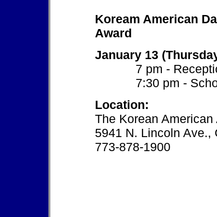
Koream American Day
Award
January 13 (Thursda
7 pm - Recepti
7:30 pm - Schola
Location:
The Korean American 
5941 N. Lincoln Ave.,
773-878-1900