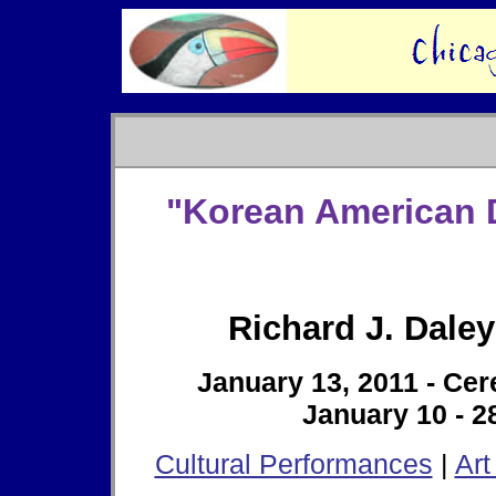
"Korean American D
Richard J. Daley
January 13, 2011 - Ce
January 10 - 28
Cultural Performances
|
Art