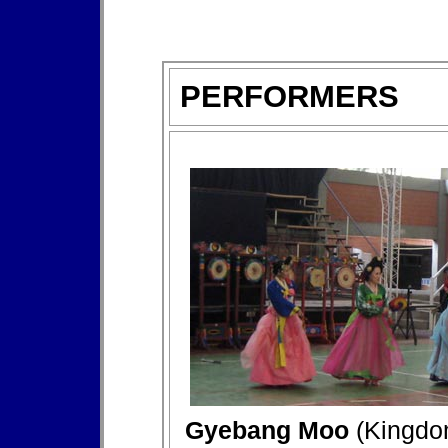
PERFORMERS
Gyebang Moo
(Kingdo