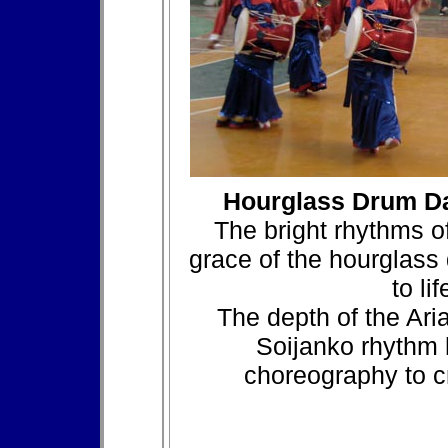
Hourglass Drum D
The bright rhythms o
grace of the hourglass
to li
The depth of the Ari
Soijanko rhythm 
choreography to c