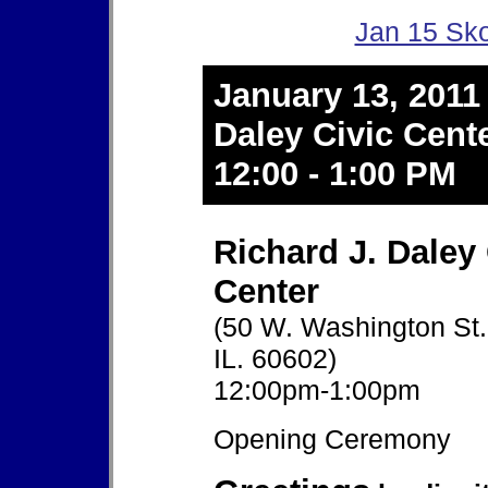
Jan 15 Sko
January 13, 2011
Daley Civic Cent
12:00 - 1:00 PM
Richard J. Daley 
Center
(50 W. Washington St.
IL. 60602)
12:00pm-1:00pm
Opening Ceremony