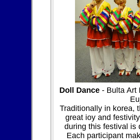
Doll Dance
- Bulta Art
Eu
Traditionally in korea,
great ioy and festivit
during this festival i
Each participant mak