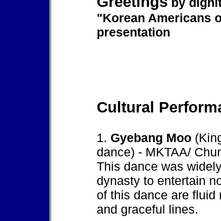
Greetings
by digni
"Korean Americans o
presentation
Cultural Perform
1.
Gyebang Moo
(Kin
dance) - MKTAA/ Chu
This dance was widely
dynasty to entertain n
of this dance are flui
and graceful lines.