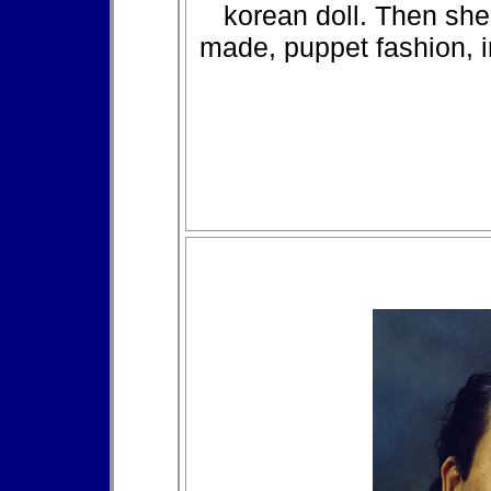
korean doll. Then she
made, puppet fashion, 