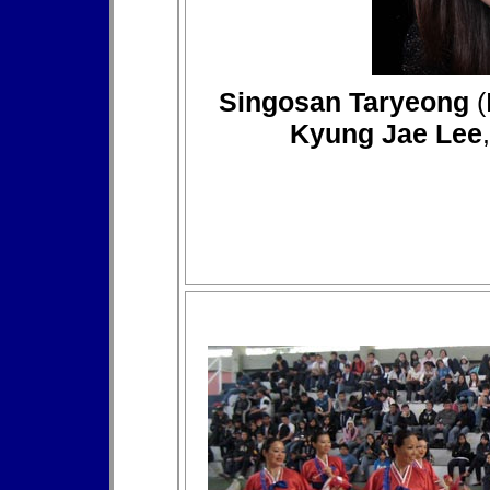
Singosan Taryeong
(
Kyung Jae Lee