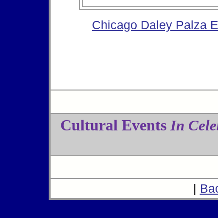
Chicago Daley Palza 
Cultural Events
In Cele
|
Ba