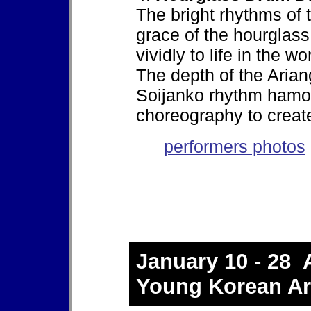
The bright rhythms of
grace of the hourglas
vividly to life in the wo
The depth of the Arian
Soijanko rhythm hamoni
choreography to creat
performers photos
January 10 - 28 A
Young Korean Art