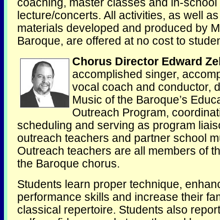
coaching, master classes and in-school
lecture/concerts. All activities, as well a
materials developed and produced by Mu
Baroque, are offered at no cost to studen
Chorus Director Edward Ze
accomplished singer, accomp
vocal coach and conductor, d
Music of the Baroque’s Educa
Outreach Program, coordinat
scheduling and serving as program liais
outreach teachers and partner school mu
Outreach teachers are all members of t
the Baroque chorus.
Students learn proper technique, enhanc
performance skills and increase their fami
classical repertoire. Students also repor