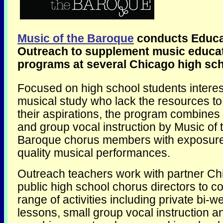
Music of the Baroque
conducts Educa
Outreach to supplement music educa
programs at several Chicago high sch
Focused on high school students interes
musical study who lack the resources t
their aspirations, the program combines 
and group vocal instruction by Music of 
Baroque chorus members with exposure 
quality musical performances.
Outreach teachers work with partner Ch
public high school chorus directors to c
range of activities including private bi-w
lessons, small group vocal instruction a