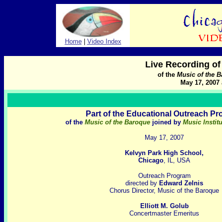
Home
|
Video Index
Live Recording o
of the
Music of the 
May 17, 2007 
Part of the Educational Outreach P
of the
Music of the Baroque
joined by
Music Instit
May 17, 2007
Kelvyn Park High School,
Chicago
, IL, USA
Outreach Program
directed by
Edward Zelnis
Chorus Director, Music of the Baroque
Elliott M. Golub
Concertmaster Emeritus