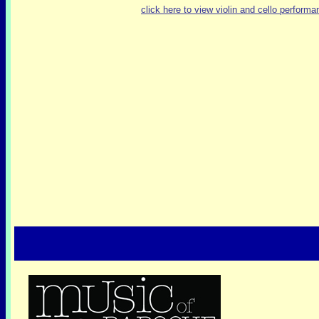
click here to view violin and cello performa