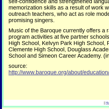
self-confidence and strengthened lang
memorization skills as a result of work w
outreach teachers, who act as role mode
promising singers.
Music of the Baroque currently offers a 
program activities at five partner scho
High School, Kelvyn Park High School, 
Clemente High School, Douglass Acad
School and Simeon Career Academy. (i
source:
http://www.baroque.org/about/education
|
H